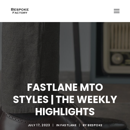
FASTLANE MTO
STYLES | THE WEEKLY
HIGHLIGHTS
CREATE
JULY 17, 2023
|
IN
FASTLANE
|
BY
BESPOKE