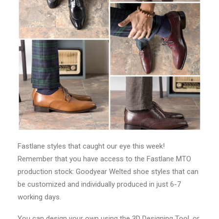
Fastlane styles that caught our eye this week!
Remember that you have access to the Fastlane MTO
production stock: Goodyear Welted shoe styles that can
be customized and individually produced in just 6-7
working days.
You can design your own using the 3D Designing Tool, or