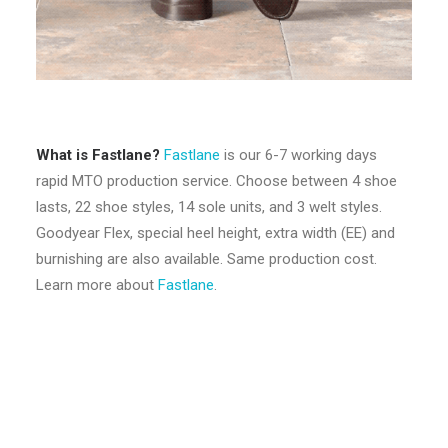
What is Fastlane?
Fastlane
is our 6-7 working days
rapid MTO production service. Choose between 4 shoe
lasts, 22 shoe styles, 14 sole units, and 3 welt styles.
Goodyear Flex, special heel height, extra width (EE) and
burnishing are also available. Same production cost.
Learn more about
Fastlane
.