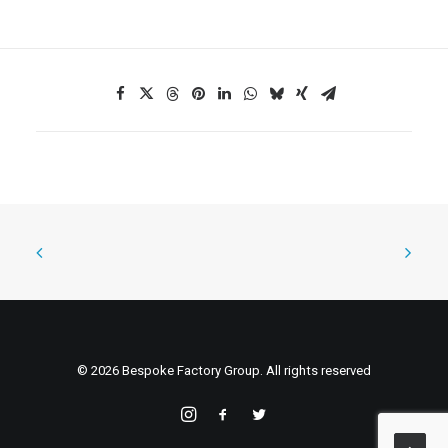
© 2026 Bespoke Factory Group. All rights reserved