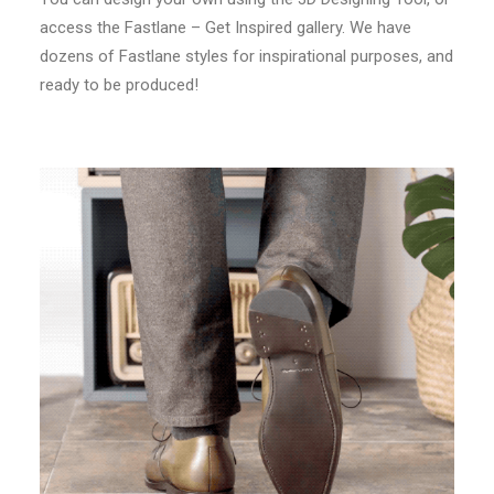
access the Fastlane – Get Inspired gallery. We have
dozens of Fastlane styles for inspirational purposes, and
ready to be produced!