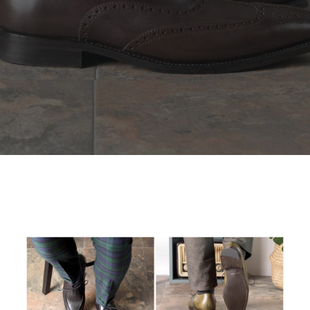
SEARCH