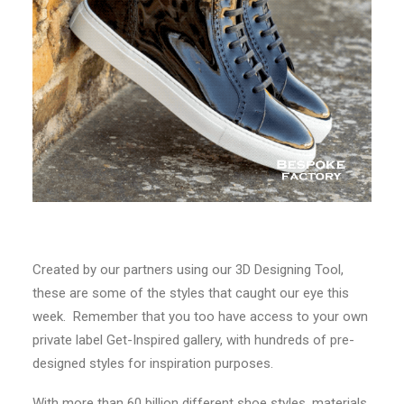
Created by our partners using our 3D Designing Tool,
these are some of the styles that caught our eye this
week. Remember that you too have access to your own
private label Get-Inspired gallery, with hundreds of pre-
designed styles for inspiration purposes.
With more than 60 billion different shoe styles, materials,