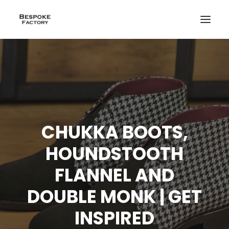
CHUKKA BOOTS,
HOUNDSTOOTH
FLANNEL AND
DOUBLE MONK | GET
INSPIRED
CREATE