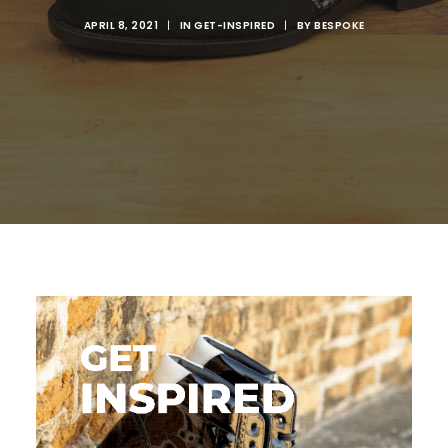
APRIL 8, 2021
|
IN
GET-INSPIRED
|
BY
BESPOKE
SEARCH