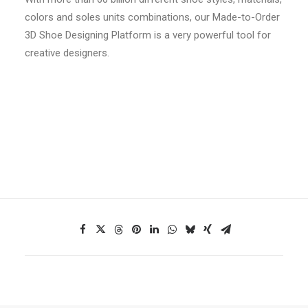
colors and soles units combinations, our Made-to-Order
3D Shoe Designing Platform is a very powerful tool for
creative designers.