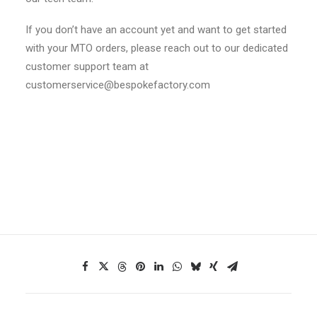
If you don’t have an account yet and want to get started
with your MTO orders, please reach out to our dedicated
customer support team at
customerservice@bespokefactory.com