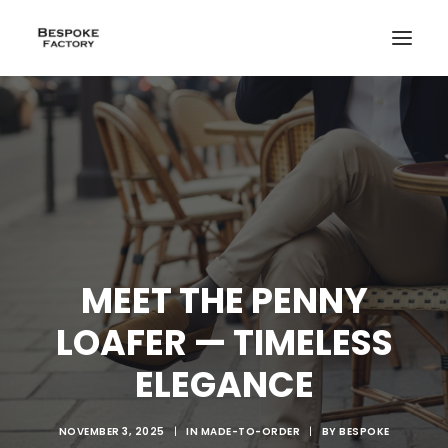
MEET THE PENNY
LOAFER — TIMELESS
ELEGANCE
CREATE
NOVEMBER 3, 2025
|
IN
MADE-TO-ORDER
|
BY
BESPOKE