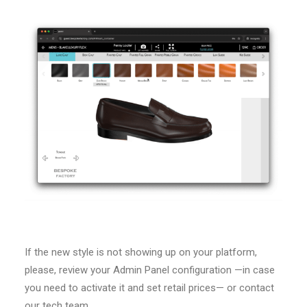
If the new style is not showing up on your platform,
please, review your Admin Panel configuration —in case
you need to activate it and set retail prices— or contact
our tech team.