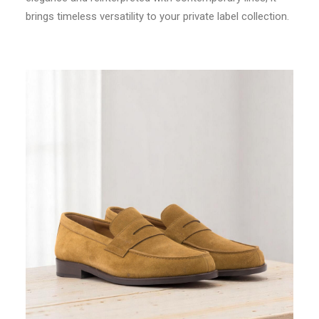
brings timeless versatility to your private label collection.