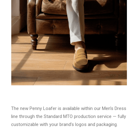
The new Penny Loafer is available within our Men’s Dress
line through the Standard MTO production service — fully
customizable with your brand’s logos and packaging.