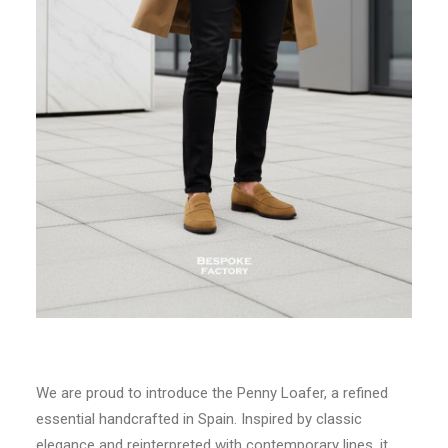
We are proud to introduce the Penny Loafer, a refined
essential handcrafted in Spain. Inspired by classic
elegance and reinterpreted with contemporary lines, it