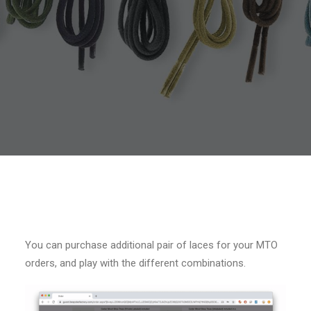
SEARCH
You can purchase additional pair of laces for your MTO
orders, and play with the different combinations.