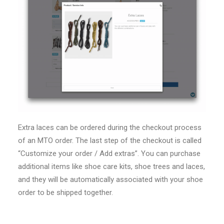
Extra laces can be ordered during the checkout process
of an MTO order. The last step of the checkout is called
“Customize your order / Add extras”. You can purchase
additional items like shoe care kits, shoe trees and laces,
and they will be automatically associated with your shoe
order to be shipped together.