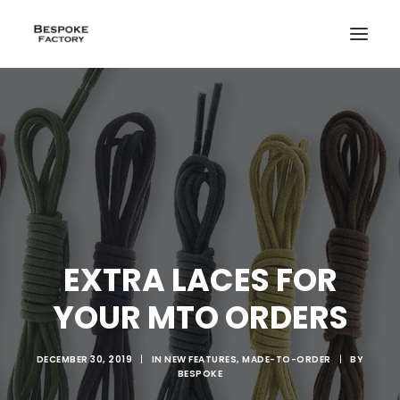
EXTRA LACES FOR
YOUR MTO ORDERS
DECEMBER 30, 2019
|
IN
NEW FEATURES
,
MADE-TO-ORDER
|
BY
BESPOKE
CREATE