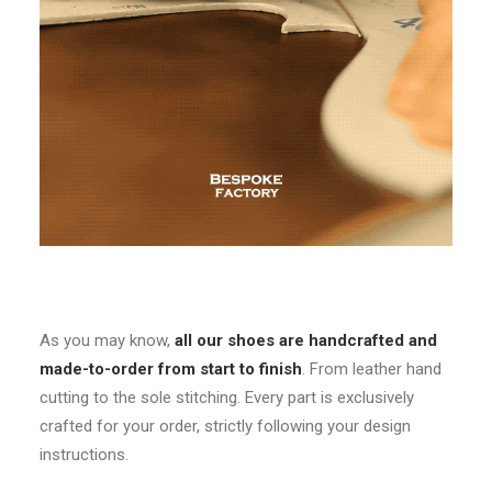
As you may know,
all our shoes are handcrafted and
made-to-order from start to finish
. From leather hand
cutting to the sole stitching. Every part is exclusively
crafted for your order, strictly following your design
instructions.