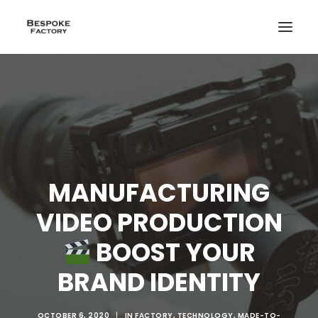
MANUFACTURING
VIDEO PRODUCTION
BOOST YOUR
BRAND IDENTITY
CREATE
OCTOBER 6, 2020
|
IN
FACTORY
,
TECHNOLOGY
,
MADE-TO-