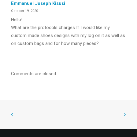
Emmanuel Joseph Kisusi
October 19, 2020
Hello!
What are the protocols charges If I would like my
custom made shoes designs with my log on it as well as
on custom bags and for how many pieces?
Comments are closed.