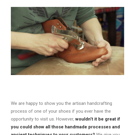
We are happy to show you the artisan handcrafting
process of one of your shoes if you ever have the
opportunity to visit us. However,
wouldn’t it be great if
you could show all those handmade processes and
ancient techniques to your customers?
We give you