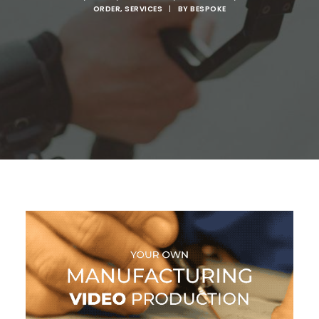
ORDER
,
SERVICES
|
BY
BESPOKE
SEARCH