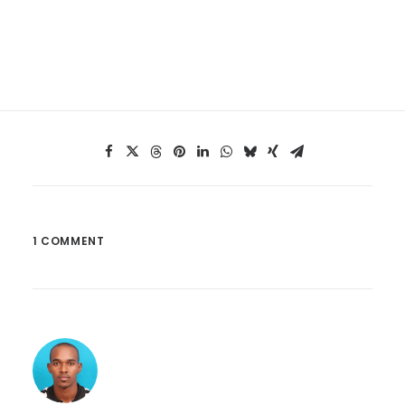
1 COMMENT