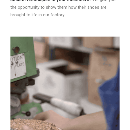
the opportunity to show them how their shoes are
brought to life in our factory.