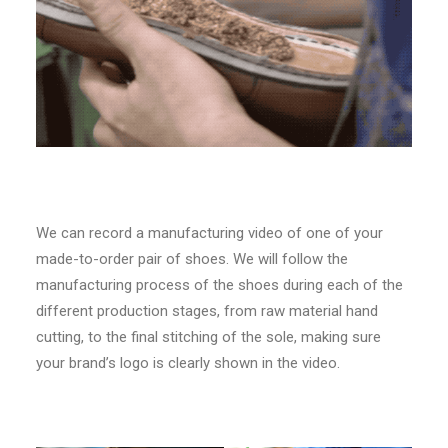
We can record a manufacturing video of one of your
made-to-order pair of shoes. We will follow the
manufacturing process of the shoes during each of the
different production stages, from raw material hand
cutting, to the final stitching of the sole, making sure
your brand’s logo is clearly shown in the video.