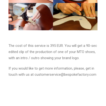
The cost of this service is 395 EUR. You will get a 90-sec
edited clip of the production of one of your MTO shoes,
with an intro / outro showing your brand logo.
If you would like to get more information, please, get in
touch with us at customerservice@bespokefactory.com