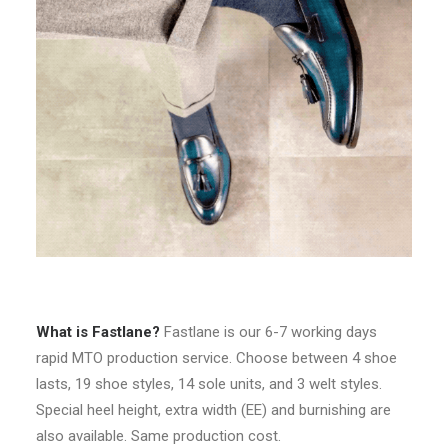
What is Fastlane?
Fastlane is our 6-7 working days
rapid MTO production service. Choose between 4 shoe
lasts, 19 shoe styles, 14 sole units, and 3 welt styles.
Special heel height, extra width (EE) and burnishing are
also available. Same production cost.