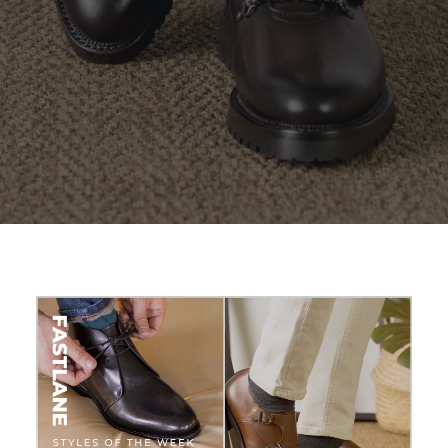
SEARCH