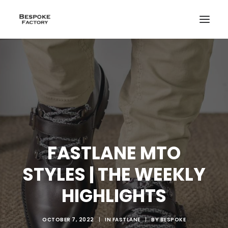
FASTLANE MTO
STYLES | THE WEEKLY
HIGHLIGHTS
CREATE
OCTOBER 7, 2022
|
IN
FASTLANE
|
BY
BESPOKE