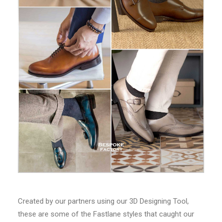
Created by our partners using our 3D Designing Tool,
these are some of the Fastlane styles that caught our