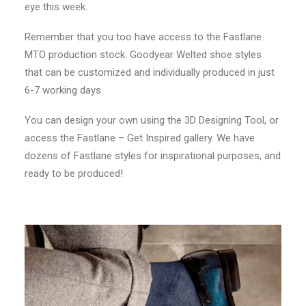
eye this week.
Remember that you too have access to the Fastlane
MTO production stock: Goodyear Welted shoe styles
that can be customized and individually produced in just
6-7 working days.
You can design your own using the 3D Designing Tool, or
access the Fastlane – Get Inspired gallery. We have
dozens of Fastlane styles for inspirational purposes, and
ready to be produced!