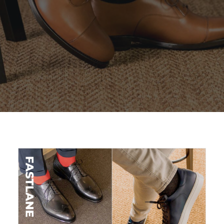
SEARCH