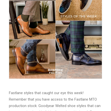
Fastlane styles that caught our eye this week!
Remember that you have access to the Fastlane MTO
production stock: Goodyear Welted shoe styles that can