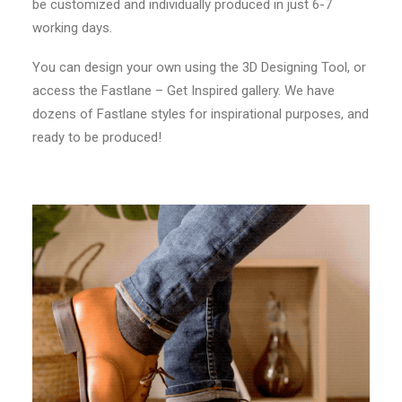
be customized and individually produced in just 6-7
working days.
You can design your own using the 3D Designing Tool, or
access the Fastlane – Get Inspired gallery. We have
dozens of Fastlane styles for inspirational purposes, and
ready to be produced!