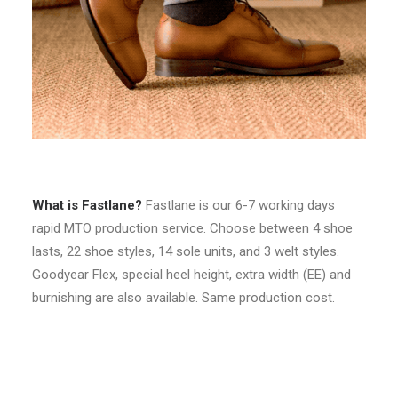
What is Fastlane?
Fastlane is our 6-7 working days
rapid MTO production service. Choose between 4 shoe
lasts, 22 shoe styles, 14 sole units, and 3 welt styles.
Goodyear Flex, special heel height, extra width (EE) and
burnishing are also available. Same production cost.