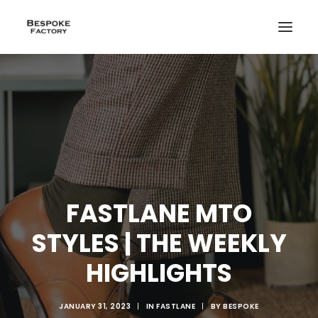
FASTLANE MTO
STYLES | THE WEEKLY
HIGHLIGHTS
CREATE
JANUARY 31, 2023
|
IN
FASTLANE
|
BY
BESPOKE