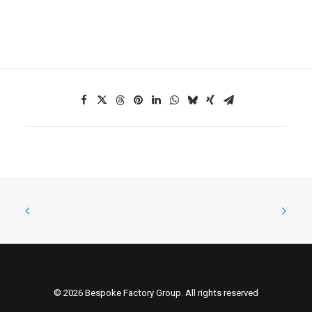
© 2026 Bespoke Factory Group. All rights reserved