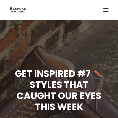
GET INSPIRED #7
STYLES THAT
CAUGHT OUR EYES
THIS WEEK
CREATE