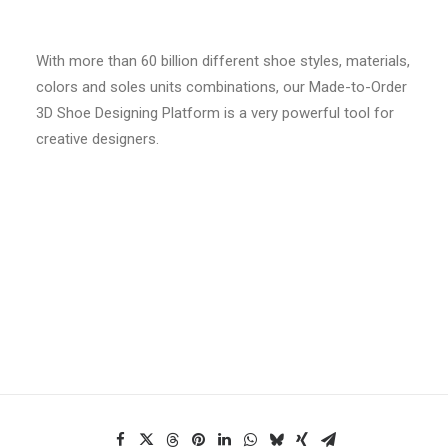
With more than 60 billion different shoe styles, materials,
colors and soles units combinations, our Made-to-Order
3D Shoe Designing Platform is a very powerful tool for
creative designers.