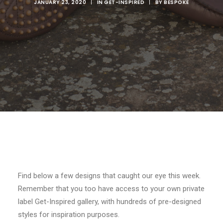
JANUARY 23, 2020
|
IN
GET-INSPIRED
|
BY
BESPOKE
SEARCH
Find below a few designs that caught our eye this week.
Remember that you too have access to your own private
label Get-Inspired gallery, with hundreds of pre-designed
styles for inspiration purposes.