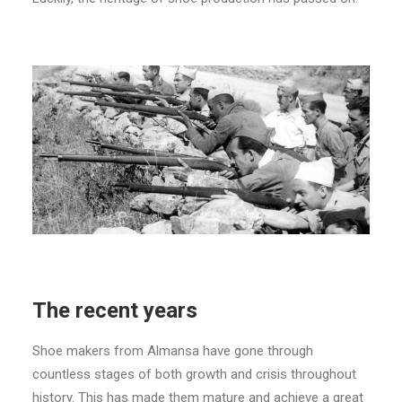
The recent years
Shoe makers from Almansa have gone through
countless stages of both growth and crisis throughout
history. This has made them mature and achieve a great