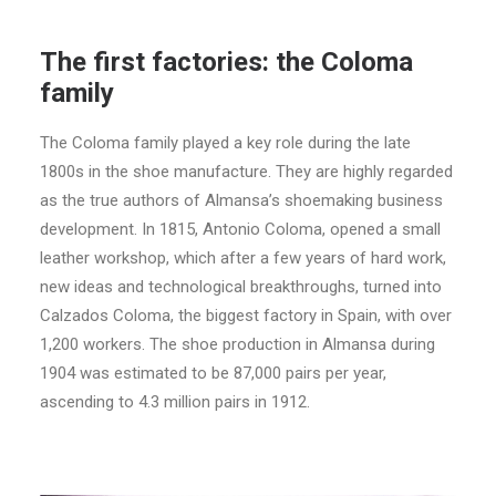
The first factories: the Coloma
family
The Coloma family played a key role during the late
1800s in the shoe manufacture. They are highly regarded
as the true authors of Almansa’s shoemaking business
development. In 1815, Antonio Coloma, opened a small
leather workshop, which after a few years of hard work,
new ideas and technological breakthroughs, turned into
Calzados Coloma, the biggest factory in Spain, with over
1,200 workers. The shoe production in Almansa during
1904 was estimated to be 87,000 pairs per year,
ascending to 4.3 million pairs in 1912.