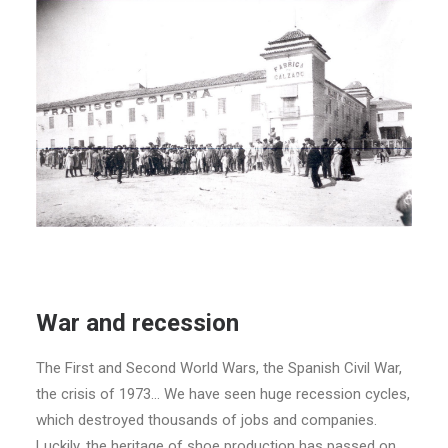
War and recession
The First and Second World Wars, the Spanish Civil War,
the crisis of 1973… We have seen huge recession cycles,
which destroyed thousands of jobs and companies.
Luckily, the heritage of shoe production has passed on.