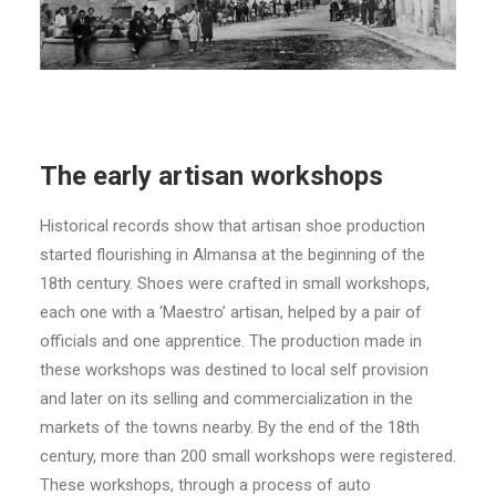
The early artisan workshops
Historical records show that artisan shoe production
started flourishing in Almansa at the beginning of the
18th century. Shoes were crafted in small workshops,
each one with a ‘Maestro’ artisan, helped by a pair of
officials and one apprentice. The production made in
these workshops was destined to local self provision
and later on its selling and commercialization in the
markets of the towns nearby. By the end of the 18th
century, more than 200 small workshops were registered.
These workshops, through a process of auto