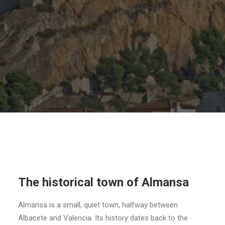
SEARCH
The historical town of Almansa
Almansa is a small, quiet town, halfway between
Albacete and Valencia. Its history dates back to the