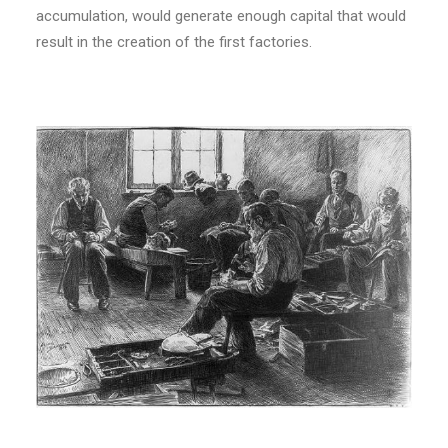
accumulation, would generate enough capital that would
result in the creation of the first factories.