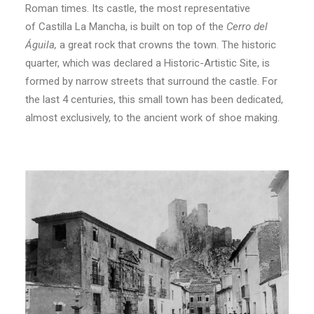
Roman times. Its castle, th
e most representative
of
Castilla
La Mancha, is built on top of the
Cerro del
Águila,
a great rock that crowns the town. The historic
quarter, which was declared a Historic-Artistic Site, is
formed by narrow streets that surround the castle. For
the last 4 centuries, this small town has been dedicated,
almost exclusively, to the ancient work of shoe making.