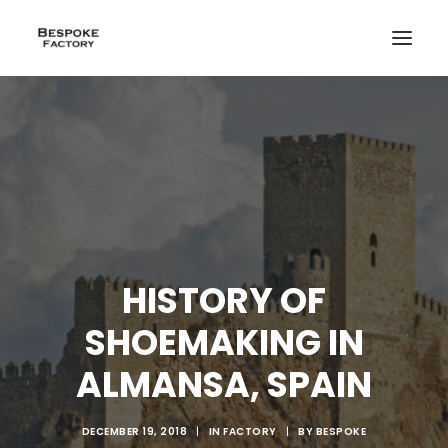
HISTORY OF
SHOEMAKING IN
ALMANSA, SPAIN
CREATE
DECEMBER 19, 2018
|
IN
FACTORY
|
BY
BESPOKE