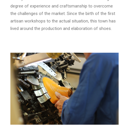
degree of experience and craftsmanship to overcome
the challenges of the market. Since the birth of the first
artisan workshops to the actual situation, this town has
lived around the production and elaboration of shoes.