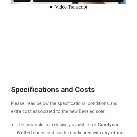
Specifications and Costs
Please, read below the specifications, conditions and
extra cost associated to the new Beveled sole:
The new sole is exclusively available for
Goodyear
Welted
shoes and can be configured with
any of our