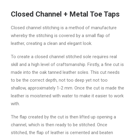
Closed Channel + Metal Toe Taps
Closed channel stitching is a method of manufacture
whereby the stitching is covered by a small flap of
leather, creating a clean and elegant look.
To create a closed channel stitched sole requires real
skill and a high level of craftsmanship. Firstly, a fine cut is
made into the oak tanned leather soles. This cut needs
to be the correct depth, not too deep yet not too
shallow, approximately 1-2 mm. Once the cut is made the
leather is moistened with water to make it easier to work
with.
The flap created by the cut is then lifted up opening a
channel, which is then ready to be stitched. Once
stitched, the flap of leather is cemented and beaten