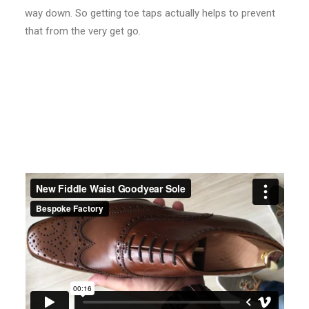
way down. So getting toe taps actually helps to prevent
that from the very get go.