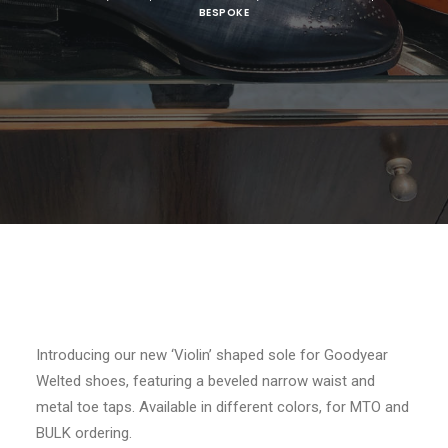
BESPOKE
SEARCH
Introducing our new ‘Violin’ shaped sole for Goodyear
Welted shoes, featuring a beveled narrow waist and
metal toe taps. Available in different colors, for MTO and
BULK ordering.