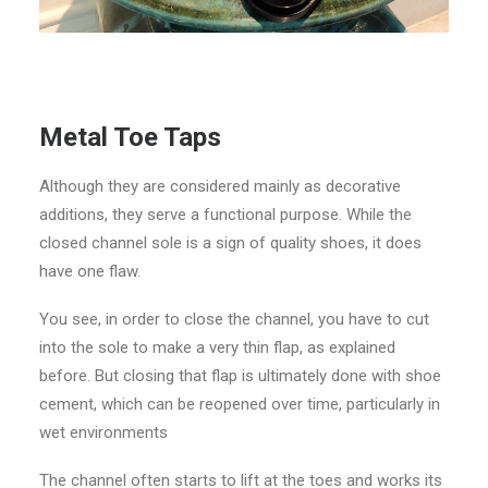
Metal Toe Taps
Although they are considered mainly as decorative
additions, they serve a functional purpose. While the
closed channel sole is a sign of quality shoes, it does
have one flaw.
You see, in order to close the channel, you have to cut
into the sole to make a very thin flap, as explained
before. But closing that flap is ultimately done with shoe
cement, which can be reopened over time, particularly in
wet environments
The channel often starts to lift at the toes and works its