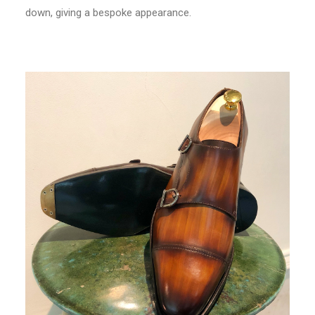
down, giving a bespoke appearance.