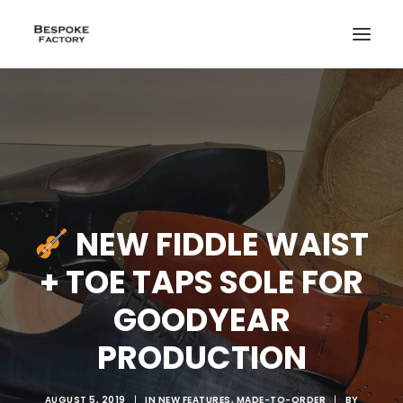
NEW FIDDLE WAIST
+ TOE TAPS SOLE FOR
GOODYEAR
PRODUCTION
CREATE
AUGUST 5, 2019
|
IN
NEW FEATURES
,
MADE-TO-ORDER
|
BY