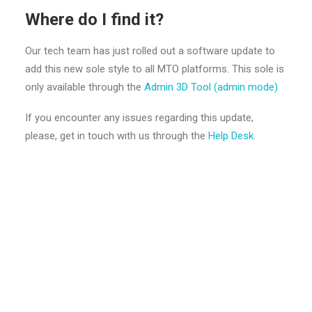
Where do I find it?
Our tech team has just rolled out a software update to
add this new sole style to all MTO platforms. This sole is
only available through the
Admin 3D Tool (admin mode)
If you encounter any issues regarding this update,
please, get in touch with us through the
Help Desk
.