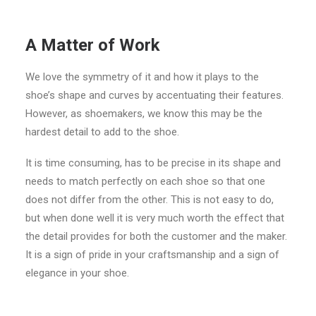
A Matter of Work
We love the symmetry of it and how it plays to the
shoe’s shape and curves by accentuating their features.
However, as shoemakers, we know this may be the
hardest detail to add to the shoe.
It is time consuming, has to be precise in its shape and
needs to match perfectly on each shoe so that one
does not differ from the other. This is not easy to do,
but when done well it is very much worth the effect that
the detail provides for both the customer and the maker.
It is a sign of pride in your craftsmanship and a sign of
elegance in your shoe.