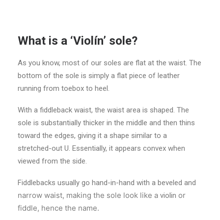
What is a ‘Violín’ sole?
As you know, most of our soles are flat at the waist. The
bottom of the sole is simply a flat piece of leather
running from toebox to heel.
With a fiddleback waist, the waist area is shaped. The
sole is substantially thicker in the middle and then thins
toward the edges, giving it a shape similar to a
stretched-out U. Essentially, it appears convex when
viewed from the side.
Fiddlebacks usually go hand-in-hand with a beveled and
narrow waist, making the sole look like a
or
violin
fiddle, hence the name.