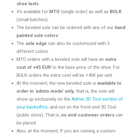
shoe lasts
.
It’s available for
MTO
(single order) as well as
BULK
(small batches).
The beveled sole can be ordered with any of our
hand
painted sole colors
.
The
sole edge
can also be customized with 3
different colors.
MTO orders with a beveled sole will have an
extra
cost of +45 EUR
to the base price of the shoe. For
BULK orders the extra cost will be +40€ per unit.
At the moment, the new beveled sole is
available to
order in ‘admin mode’ only
, that is, the sole will
show up exclusively on the
Admin 3D Tool section of
your backoffice
, and not on the front-end 3D Tool
(public store). That is,
no end-customer orders
can
be placed.
Also, at the moment, If you are running a custom