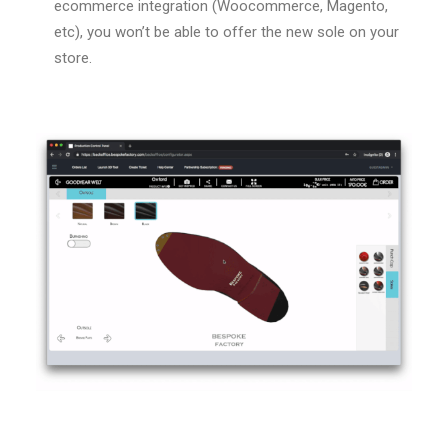
ecommerce integration (Woocommerce, Magento,
etc), you won’t be able to offer the new sole on your
store.