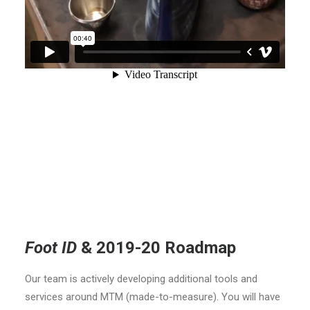
Foot ID
& 2019-20 Roadmap
Our team is actively developing additional tools and
services around MTM (made-to-measure). You will have