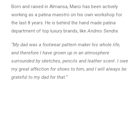
Born and raised in Almansa, Mario has been actively
working as a patina
maestro
on his own workshop for
the last 8 years. He is behind the hand made patina
department of top luxury brands, like
Andres Sendra
.
“My dad was a footwear pattern maker his whole life,
and therefore I have grown up in an atmosphere
surrounded by sketches, pencils and leather scent. I owe
my great affection for shoes to him, and I will always be
grateful to my dad for that.”