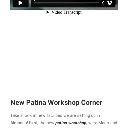
New Patina Workshop Corner
Take a look at new facilities we are setting up in
Almansa! First, the new
patina workshop
, were Mario and