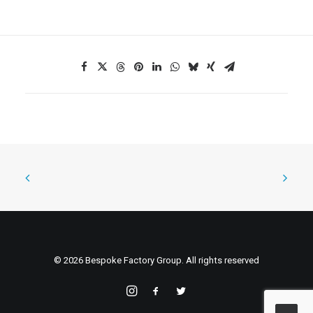
© 2026 Bespoke Factory Group. All rights reserved