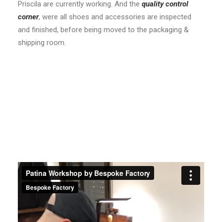
Priscila are currently working. And the
quality control
corner
, were all shoes and accessories are inspected
and finished, before being moved to the packaging &
shipping room.