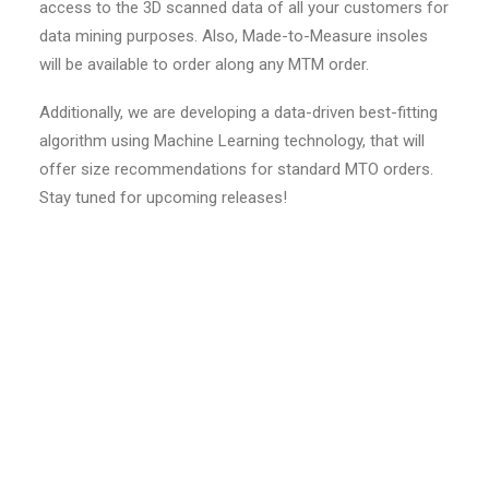
access to the 3D scanned data of all your customers for
data mining purposes. Also, Made-to-Measure insoles
will be available to order along any MTM order.
Additionally, we are developing a data-driven best-fitting
algorithm using Machine Learning technology, that will
offer size recommendations for standard MTO orders.
Stay tuned for upcoming releases!