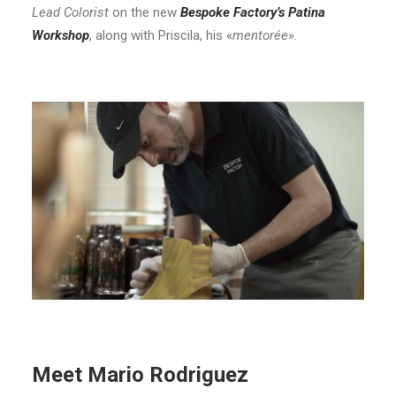
Lead Colorist
on the new
Bespoke Factory’s Patina
Workshop
, along with Priscila, his «
mentorée
».
Meet Mario Rodriguez