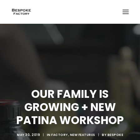
OUR FAMILY IS
GROWING + NEW
PATINA WORKSHOP
CREATE
MAY 30, 2019
|
IN
FACTORY
,
NEW FEATURES
|
BY
BESPOKE