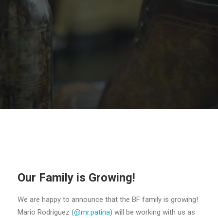
SEARCH
Our Family is Growing!
We are happy to announce that the BF family is growing!
Mario Rodriguez (
@mr.patina
) will be working with us as