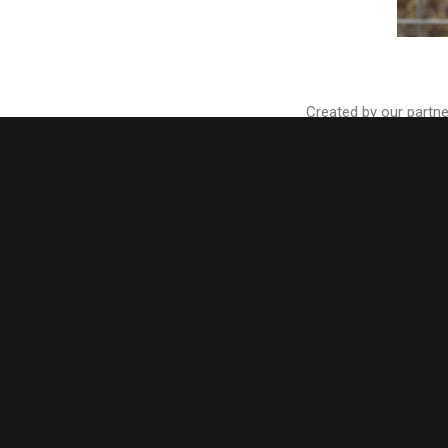
Created by our partne
week. Remember that y
pre-designed styles f
With more than 60 bil
Order 3D Shoe Designi