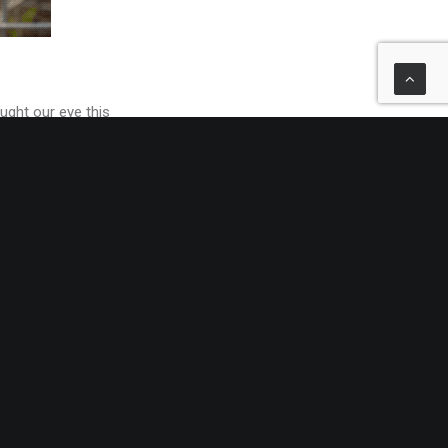
ught our eye this
 with hundreds of
tions, our Made-to-