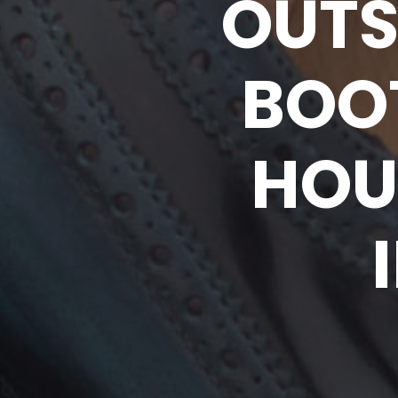
OUTS
BOO
HOU