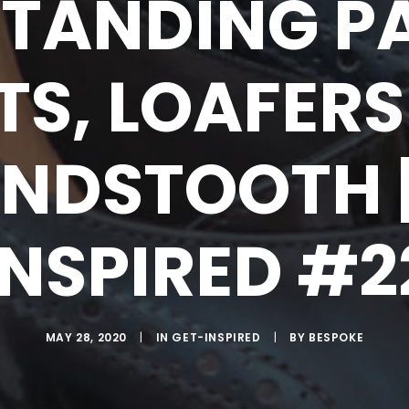
TANDING P
TS, LOAFERS
NDSTOOTH |
INSPIRED #2
MAY 28, 2020
|
IN
GET-INSPIRED
|
BY
BESPOKE