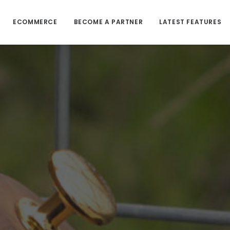
ECOMMERCE
BECOME A PARTNER
LATEST FEATURES