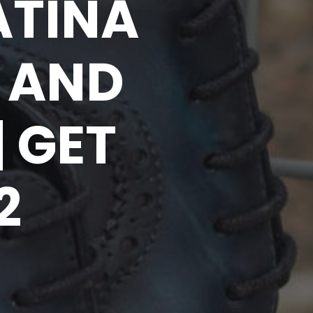
ATINA
 AND
 GET
2