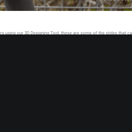
rs using our 3D Designing Tool, these are some of the styles that ca
ou too have access to your own private label Get-Inspired gallery,
or inspiration purposes.
lion different shoe styles, materials, colors and soles units combina
ng Platform is a very powerful tool for creative designers.