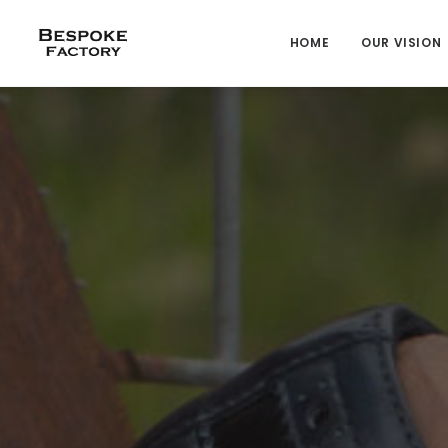
HOME
OUR VISION