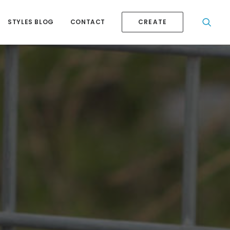
STYLES BLOG
CONTACT
CREATE