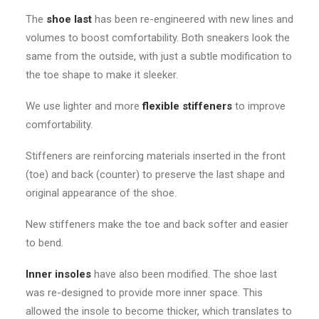
The
shoe last
has been re-engineered with new lines and
volumes to boost comfortability. Both sneakers look the
same from the outside, with just a subtle modification to
the toe shape to make it sleeker.
We use lighter and more
flexible stiffeners
to improve
comfortability.
Stiffeners are reinforcing materials inserted in the front
(toe) and back (counter) to preserve the last shape and
original appearance of the shoe.
New stiffeners make the toe and back softer and easier
to bend.
Inner insoles
have also been modified. The shoe last
was re-designed to provide more inner space. This
allowed the insole to become thicker, which translates to