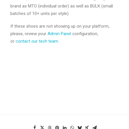
brand as MTO (individual order) as well as BULK (small
batches of 10+ units per style).
If these shoes are not showing up on your platform,
please, review your
Admin Panel
configuration,
or
contact our tech team
.