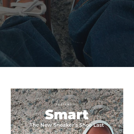
SEARCH