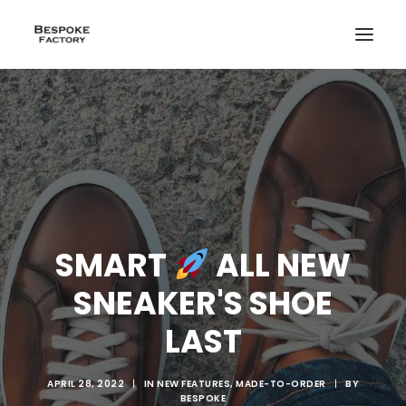
SMART
ALL NEW
SNEAKER'S SHOE
LAST
APRIL 28, 2022
|
IN
NEW FEATURES
,
MADE-TO-ORDER
|
BY
CREATE
BESPOKE