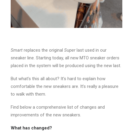
Smart
replaces the original
Super
last used in our
sneaker line. Starting today, all new MTO sneaker orders
placed in the system will be produced using the new last.
But what’s this all about? It’s hard to explain how
comfortable the new sneakers are. It’s really a pleasure
to walk with them.
Find below a comprehensive list of changes and
improvements of the new sneakers.
What has changed?