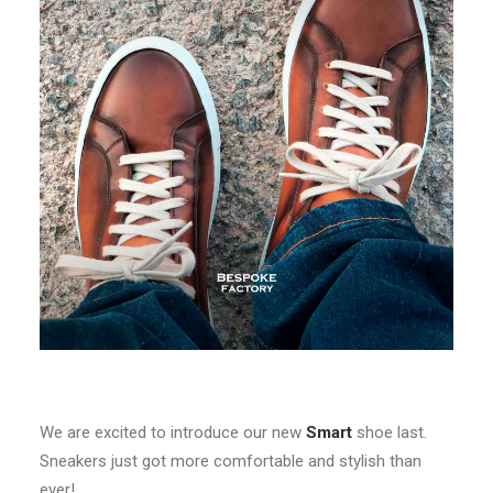
We are excited to introduce our new
Smart
shoe last.
Sneakers just got more comfortable and stylish than
ever!