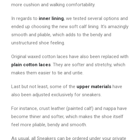
more cushion and walking comfortability.
In regards to
inner
lining
, we tested several options and
ended up choosing the new soft calf lining. It’s amazingly
smooth and pliable, which adds to the bendy and
unstructured shoe feeling.
Original waxed cotton laces have also been replaced with
plain cotton laces
. They are softer and stretchy, which
makes them easier to tie and untie.
Last but not least, some of the
upper materials
have
also been adjusted exclusively for sneakers.
For instance, crust leather (painted calf) and nappa have
become thiner and softer, which makes the shoe itself
feel more pliable, bendy and smooth.
As usual, all Sneakers can be ordered under your private