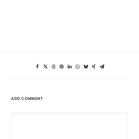
ADD COMMENT