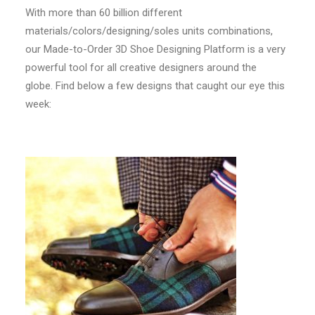
With more than 60 billion different
materials/colors/designing/soles units combinations,
our Made-to-Order 3D Shoe Designing Platform is a very
powerful tool for all creative designers around the
globe. Find below a few designs that caught our eye this
week: