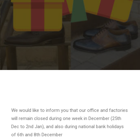
SEARCH
We would like to inform you that our office and factories
will remain closed during one week in December (25th
Dec to 2nd Jan), and also during national bank holidays
of 6th and 8th December