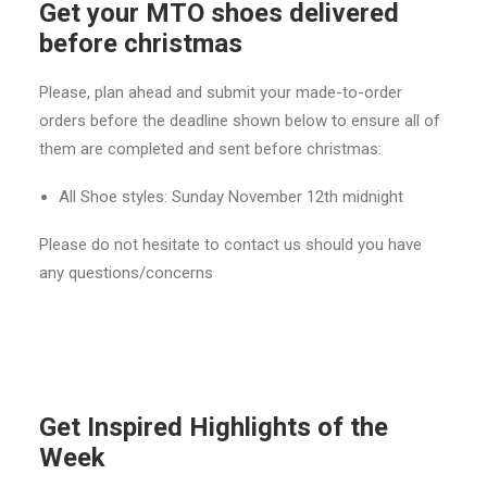
Get your MTO shoes delivered
before christmas
Please, plan ahead and submit your made-to-order
orders before the deadline shown below to ensure all of
them are completed and sent before christmas:
All Shoe styles: Sunday November 12th midnight
Please do not hesitate to contact us should you have
any questions/concerns
Get Inspired Highlights of the
Week