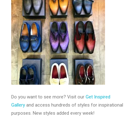
Do you want to see more? Visit our
Get Inspired
Gallery
and access hundreds of styles for inspirational
purposes. New styles added every week!