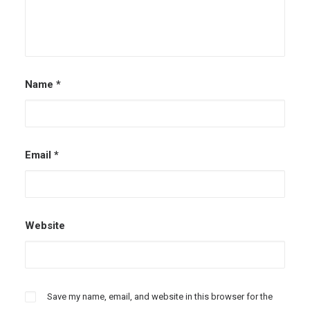
Name
*
Email
*
Website
Save my name, email, and website in this browser for the