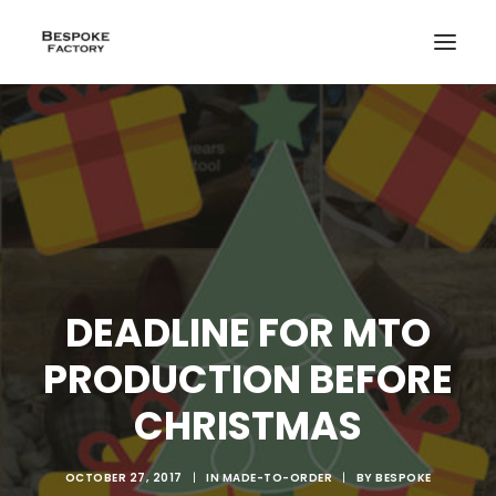
DEADLINE FOR MTO
PRODUCTION BEFORE
CHRISTMAS
CREATE
OCTOBER 27, 2017
|
IN
MADE-TO-ORDER
|
BY
BESPOKE